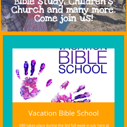
Bible study, Children's
Church and many more.
Come join us!
Vacation Bible School
VBS takes place during the 3rd full week in July here at 