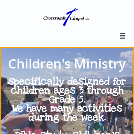

Children's Ministry
specifically designed for
children ages 3 through
Grade 5.
We have many activities
during
the week.