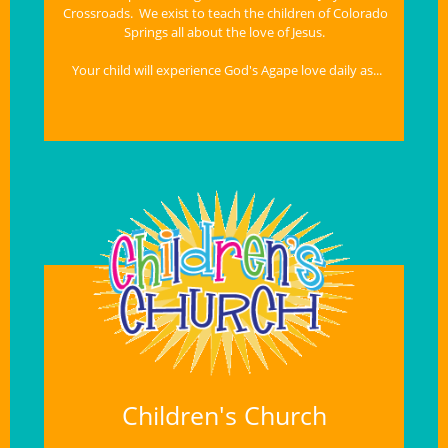
Crossroads.  We exist to teach the children of Colorado 
Springs all about the love of Jesus.  
Your child will experience God's Agape love daily as...
Children's Church