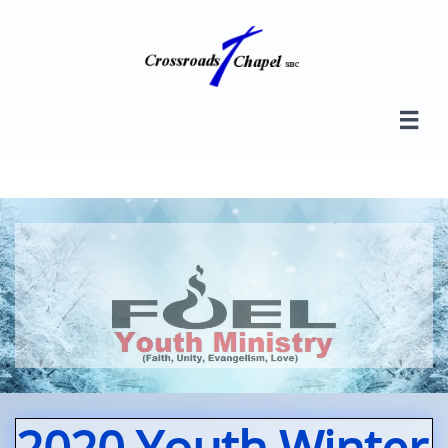

2020 Youth Winter