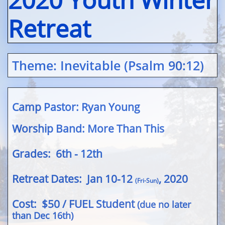
Retreat
Theme
: Inevitable (Psalm 90:12)
Camp Pastor: Ryan Young
Worship Band: More Than This
Grades: 6th - 12th
Retreat Dates: Jan 10-12
, 2020
(Fri-Sun)
Cost​
: $50 / FUEL Student
(due no later
than Dec 16th)