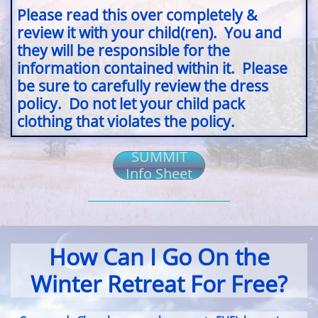
Please read this over completely &
review it with your child(ren). You and
they will be responsible for the
information contained within it. Please
be sure to carefully review the dress
policy. Do not let your child pack
clothing that violates the policy.
SUMMIT
Info Sheet
How Can I Go On the
Winter Retreat For Free?