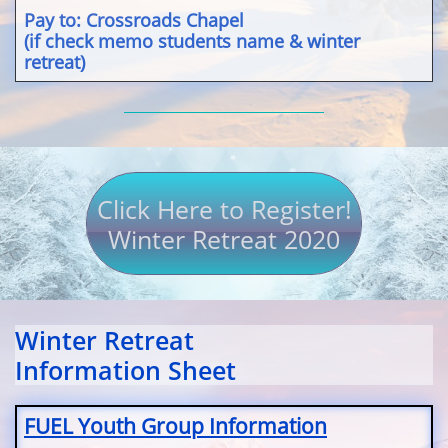
Pay to: Crossroads Chapel
(if check memo students name & winter
retreat)
Click Here to Register!
Winter Retreat 2020
Winter Retreat
Information Sheet
FUEL Youth Group Information