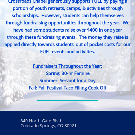
Crossroads Chapel generously supports FUEL by paying a
portion of youth retreats, camps, & activities through
scholarships. However, students can help themselves
through fundraising opportunities throughout the year. We
have had some students raise over $400 in one year
through these fundraising events. The money they raise is
applied directly towards students’ out of pocket costs for our
FUEL events and activities.
Fundraisers Throughout the Year:
Spring: 30-hr Famine
Summer: Servant for a Day
Fall: Fall Festival Taco Filling Cook Off
840 North Gate Blvd.
Colorado Springs, CO 80921