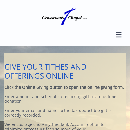

GIVE YOUR TITHES AND
OFFERINGS ONLINE
Click the Online Giving button to open the online giving form.
Enter amount and schedule a recurring gift or a one-time
donation
​​Enter your email and name so the tax-deductible gift is
correctly recorded.
We encourage choosing the Bank Account option to
minimize processing fees so more of your