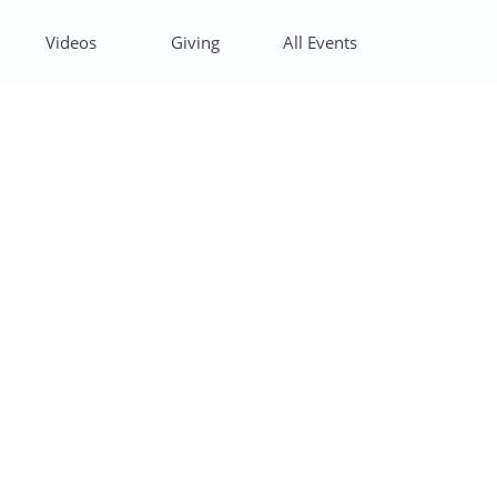
Videos
Giving
All Events