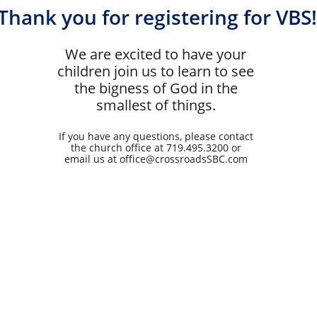
Thank you for registering for VBS!
We are excited to have your
children join us to learn to see
the bigness of God in the
smallest of things.
If you have any questions, please contact
the church office at 719.495.3200 or
email us at office@crossroadsSBC.com