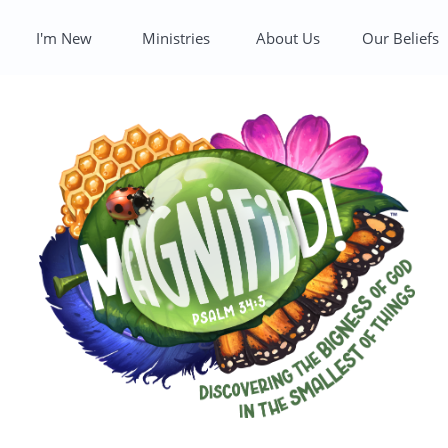
I'm New
Ministries
About Us
Our Beliefs